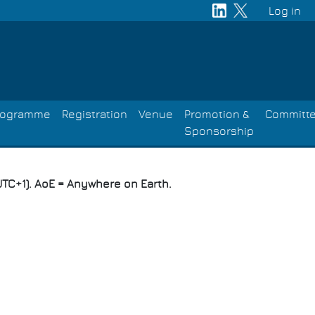
Log in
User
acco
men
rogramme
Registration
Venue
Promotion &
Committ
Sponsorship
TC+1). AoE = Anywhere on Earth.