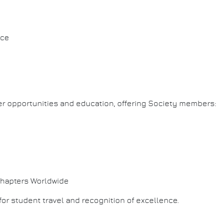
ice
er opportunities and education, offering Society members:
Chapters Worldwide
for student travel and recognition of excellence.