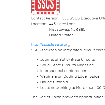
Contact Person
IEEE SSCS Executive Off
Location
445 Hoes Lane
Piscataway
,
NJ
08854
United States
http://sscs.ieee.org/
SSCS focuses on integrated-circuit care
Journal of Solid-State Circuits
Solid-State Circuits Magazine
International conferences
Webinars on Cutting Edge Topics
Online tutorials
Local networking at More than 100 
The Society also provides opportunities 