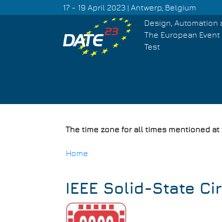
Skip
17 - 19 April 2023 | Antwerp, Belgium
to
Design, Automation 
main
The European Event 
content
Test
The time zone for all times mentioned at
Home
Breadcrumb
IEEE Solid-State Ci