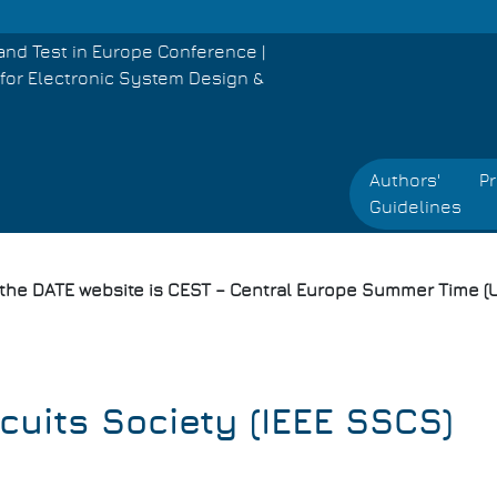
and Test in Europe Conference |
for Electronic System Design &
Authors'
P
Guidelines
 the DATE website is CEST – Central Europe Summer Time (U
rcuits Society (IEEE SSCS)