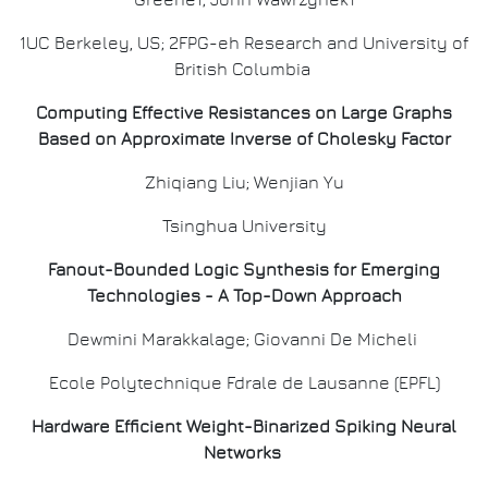
Greene1; John Wawrzynek1
1UC Berkeley, US; 2FPG-eh Research and University of
British Columbia
Computing Effective Resistances on Large Graphs
Based on Approximate Inverse of Cholesky Factor
Zhiqiang Liu; Wenjian Yu
Tsinghua University
Fanout-Bounded Logic Synthesis for Emerging
Technologies - A Top-Down Approach
Dewmini Marakkalage; Giovanni De Micheli
Ecole Polytechnique Fdrale de Lausanne (EPFL)
Hardware Efficient Weight-Binarized Spiking Neural
Networks