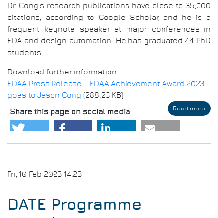
Dr. Cong’s research publications have close to 35,000
citations, according to Google Scholar, and he is a
frequent keynote speaker at major conferences in
EDA and design automation. He has graduated 44 PhD
students.
Download further information:
EDAA Press Release - EDAA Achievement Award 2023
goes to Jason Cong
(288.23 KB)
Read more
abo
Share this page on social media
EDA
Ach
Awa
202
goe
to
Jas
Fri, 10 Feb 2023 14:23
Con
DATE Programme