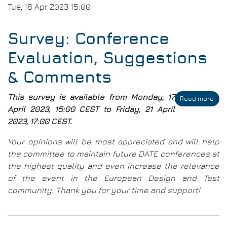
Tue, 18 Apr 2023 15:00
Survey: Conference
Evaluation, Suggestions
& Comments
This survey is available from Monday, 17
Read more
abo
Sur
April 2023, 15:00 CEST to Friday, 21 April
Con
2023, 17:00 CEST.
Eval
Sug
Your opinions will be most appreciated and will help
&
the committee to maintain future DATE conferences at
Com
the highest quality and even increase the relevance
of the event in the European Design and Test
community. Thank you for your time and support!