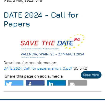
Wed, 3 May 2023 16:18
DATE 2024 - Call for
Papers
Download further information:
DATE 2024_Call for papers_short_0.pdf
(65.5 KB)
Read more
abo
Share this page on social media
DAT
202
-
Call
for
Pap