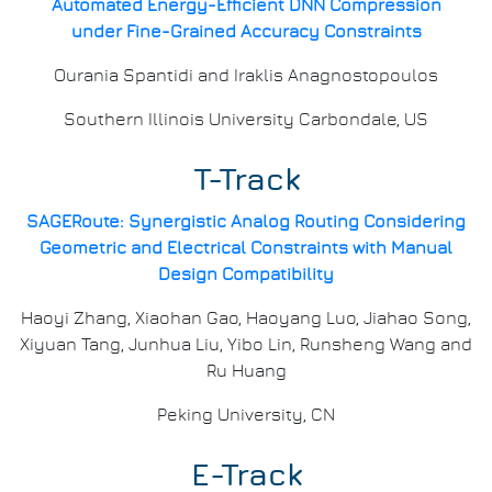
Automated Energy-Efficient DNN Compression
under Fine-Grained Accuracy Constraints
Ourania Spantidi and Iraklis Anagnostopoulos
Southern Illinois University Carbondale, US
T-Track
SAGERoute: Synergistic Analog Routing Considering
Geometric and Electrical Constraints with Manual
Design Compatibility
Haoyi Zhang, Xiaohan Gao, Haoyang Luo, Jiahao Song,
Xiyuan Tang, Junhua Liu, Yibo Lin, Runsheng Wang and
Ru Huang
Peking University, CN
E-Track