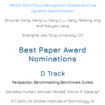
PRADA: Point Cloud Recognition Acceleration via
Dynamic Approximation
Zhuoran Song, Heng Lu, Gang Li, Li Jiang, Naifeng Jing
and Xiaoyao Liang
Shanghai Jiao Tong University, CN
Best Paper Award
Nominations
D Track
Perspector: Benchmarking Benchmark Suites
Sandeep Kumar1; Abhisek Panda2; Smruti R. Sarangi1
1IIT Delhi, IN; 2Indian Institute of Technology, IN