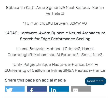
Sebastian Karl1; Arne Symons2; Nael Fasfous; Marian
Verhelst2
1TU Munich; 2KU Leuven; 3BMW AG
HADAS: Hardware-Aware Dynamic Neural Architecture
Search for Edge Performance Scaling
Halima Bouzidi1; Mohanad Odema2; Hamza
Ouarnoughi3; Mohammad Al Faruque2; Smail Niar3
1Univ. Polytechnique Hauts-de-France, LAMIH;
2University of California Irvine; 3INSA Hautsde-France
Share this page on social media
Read more
abo
DAT
202
Awa