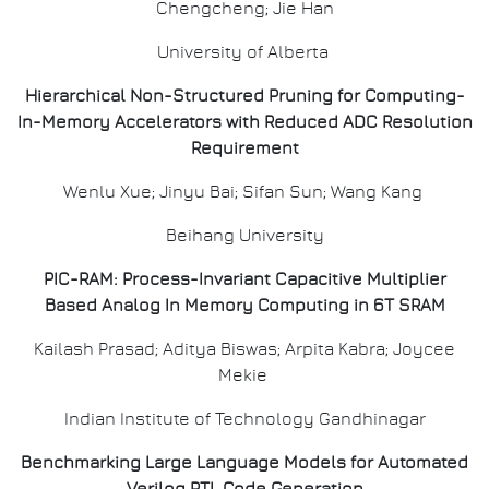
Chengcheng; Jie Han
University of Alberta
Hierarchical Non-Structured Pruning for Computing-
In-Memory Accelerators with Reduced ADC Resolution
Requirement
Wenlu Xue; Jinyu Bai; Sifan Sun; Wang Kang
Beihang University
PIC-RAM: Process-Invariant Capacitive Multiplier
Based Analog In Memory Computing in 6T SRAM
Kailash Prasad; Aditya Biswas; Arpita Kabra; Joycee
Mekie
Indian Institute of Technology Gandhinagar
Benchmarking Large Language Models for Automated