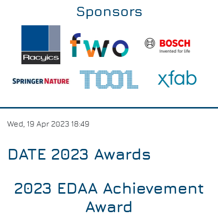
Sponsors
Wed, 19 Apr 2023 18:49
DATE 2023 Awards
2023 EDAA Achievement
Award