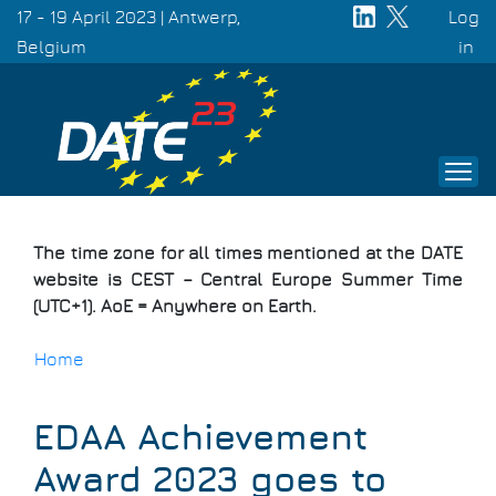
Skip
17 - 19 April 2023 | Antwerp,
Log
to
Belgium
Use
in
main
acc
content
men
The time zone for all times mentioned at the DATE
website is CEST – Central Europe Summer Time
(UTC+1). AoE = Anywhere on Earth.
Home
Breadcrumb
EDAA Achievement
Award 2023 goes to