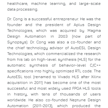
healthcare, machine learning, and large-scale
data processing.
Dr. Cong is a successful entrepreneur. He was the
founder and the president of Aplus Design
Technologies, which was acquired by Magma
Design Automation in 2003 (now part of
Synopsys). Dr. Cong was also a co-founder and
the chief technology advisor of AutoESL Design
Technologies, which commercialized the research
from his lab on high-level synthesis (HLS) for the
automatic synthesis of behavior-level C/C++
specifications into highly optimized RTL code. The
AutoESL tool (renamed to Vivado HLS after Xilinx
acquisition in 2011) has become one of the most
successful and most widely used FPGA HLS tools
in history, with tens of thousands of users
worldwide. He also co-founded Neptune Design
Automation (2011-2013), which produced the