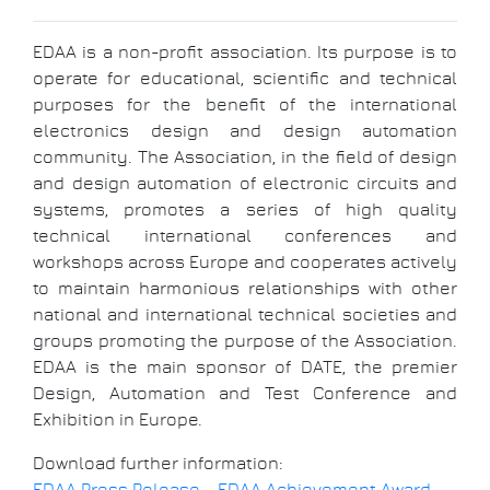
EDAA is a non-profit association. Its purpose is to
operate for educational, scientific and technical
purposes for the benefit of the international
electronics design and design automation
community. The Association, in the field of design
and design automation of electronic circuits and
systems, promotes a series of high quality
technical international conferences and
workshops across Europe and cooperates actively
to maintain harmonious relationships with other
national and international technical societies and
groups promoting the purpose of the Association.
EDAA is the main sponsor of DATE, the premier
Design, Automation and Test Conference and
Exhibition in Europe.
Download further information: