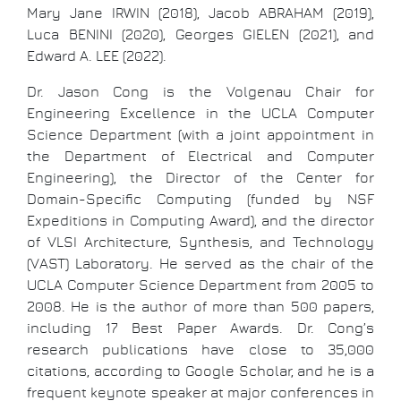
Mary Jane IRWIN (2018), Jacob ABRAHAM (2019),
Luca BENINI (2020), Georges GIELEN (2021), and
Edward A. LEE (2022).
Dr. Jason Cong is the Volgenau Chair for
Engineering Excellence in the UCLA Computer
Science Department (with a joint appointment in
the Department of Electrical and Computer
Engineering), the Director of the Center for
Domain-Specific Computing (funded by NSF
Expeditions in Computing Award), and the director
of VLSI Architecture, Synthesis, and Technology
(VAST) Laboratory. He served as the chair of the
UCLA Computer Science Department from 2005 to
2008. He is the author of more than 500 papers,
including 17 Best Paper Awards. Dr. Cong’s
research publications have close to 35,000
citations, according to Google Scholar, and he is a
frequent keynote speaker at major conferences in