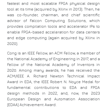
fastest and most scalable FPGA physical design
tool at its time (acquired by Xilinx in 2013). Then, he
was co-founder, chairman, and chief scientific
advisor of Falcon Computing Solutions, which
provides compilation tools and accelerator IPs to
enable FPGA-based acceleration for data centers
and edge computing (again acquired by Xilinx in
2020).
Cong is an IEEE Fellow, an ACM Fellow, a member of
the National Academy of Engineering in 2017, and a
Fellow of the National Academy of Inventors in
2020. Among many awards, he has received the
ACM/IEEE A. Richard Newton Technical Impact
Award in EDA, the IEEE Robert N. Noyce Medal for
fundamental contributions to EDA and FPGA
design methods in 2022, and, now, the 2023
European Design and Automation Association
(EDAA) Achievement Award.