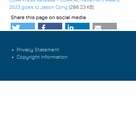
EDAA Press Release - EDAA Achievement Award
2023 goes to Jason Cong
(288.23 KB)
Share this page on social media
Privacy Statement
Copyright Information
Footer
menu