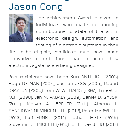
Jason Cong
The Achievement Award is given to
individuals who made outstanding
contributions to state of the art in
electronic design, automation and
testing of electronic systems in their
life. To be eligible, candidates must have made
innovative contributions that impacted how
electronic systems are being designed.
Past recipients have been Kurt ANTREICH (2003),
Hugo DE MAN (2004), Jochen JESS (2005), Robert
BRAYTON (2006), Tom W. WILLIAMS (2007), Ernest S.
KUH (2008), Jan M. RABAEY (2009), Daniel D. GAJSKI
(2010), Melvin A. BREUER (2011), Alberto L.
SANGIOVANNI-VINCENTELLI (2012), Peter MARWEDEL
(2013), Rolf ERNST (2014), Lothar THIELE (2015),
Giovanni DE MICHELI (2016), C. L. David LIU (2017),