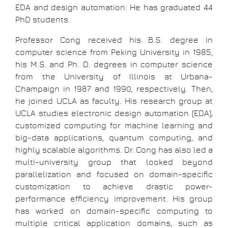
EDA and design automation. He has graduated 44
PhD students.
Professor Cong received his B.S. degree in
computer science from Peking University in 1985,
his M.S. and Ph. D. degrees in computer science
from the University of Illinois at Urbana-
Champaign in 1987 and 1990, respectively. Then,
he joined UCLA as faculty. His research group at
UCLA studies electronic design automation (EDA),
customized computing for machine learning and
big-data applications, quantum computing, and
highly scalable algorithms. Dr. Cong has also led a
multi-university group that looked beyond
parallelization and focused on domain-specific
customization to achieve drastic power-
performance efficiency improvement. His group
has worked on domain-specific computing to
multiple critical application domains, such as