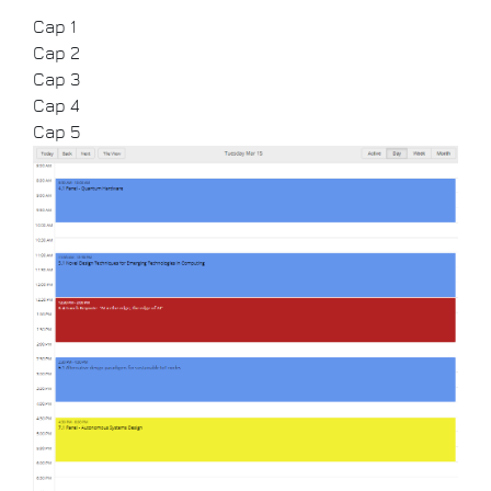
Cap 1
Cap 2
Cap 3
Cap 4
Cap 5