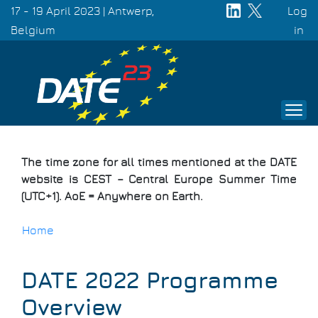
Skip
17 - 19 April 2023 | Antwerp,
Log
to
Belgium
Use
in
main
acc
content
men
The time zone for all times mentioned at the DATE
website is CEST – Central Europe Summer Time
(UTC+1). AoE = Anywhere on Earth.
Home
Breadcrumb
DATE 2022 Programme
Overview